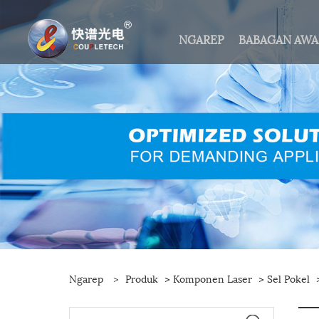
NGAREP
BABAGAN AW
Ngarep
>
Produk
>
Komponen Laser
>
Sel Pokel
>