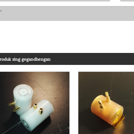
roduk sing gegandhengan