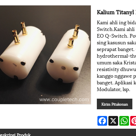
Kalium Titany
Kami ahli ing bi
Switch.Kami ahli
EO Q-Switch. Pot
sing kasusun sak
seprapat banget.
hydrothermal-thu
umum saka Krista
resistivity dhuw
kanggo nggawe pir
banget. Aplikasi 
Modulator, lsp.
Kirim Pitakonan
Facebook
X
Wh
eskripsi Produk