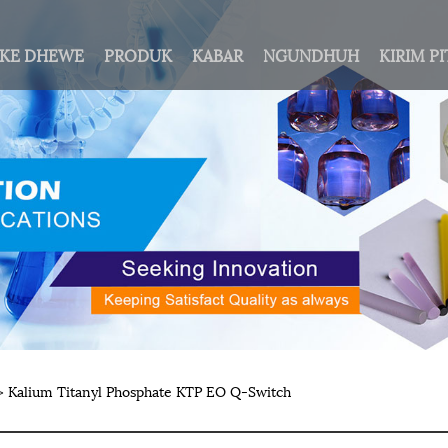
AKE DHEWE
PRODUK
KABAR
NGUNDHUH
KIRIM P
 Kalium Titanyl Phosphate KTP EO Q-Switch