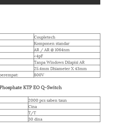
Coupletech
Komponen standar
AR / AR @ 1064nm
<4pF
Tanpa Windows Dilapisi AR
25.4mm Dhiameter X 43mm
perempat:
800V
 Phosphate KTP EO Q-Switch
2000 pcs saben taun
Cina
T/T
30 dina