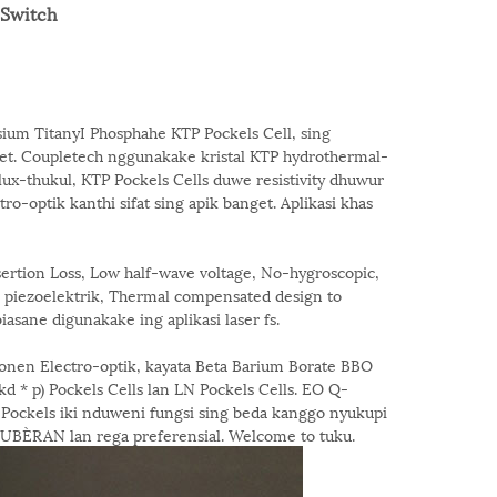
-Switch
sium TitanyI Phosphahe KTP Pockels Cell, sing
get. Coupletech nggunakake kristal KTP hydrothermal-
ux-thukul, KTP Pockels Cells duwe resistivity dhuwur
-optik kanthi sifat sing apik banget. Aplikasi khas
rtion Loss, Low half-wave voltage, No-hygroscopic,
g piezoelektrik, Thermal compensated design to
asane digunakake ing aplikasi laser fs.
nen Electro-optik, kayata Beta Barium Borate BBO
kd * p) Pockels Cells lan LN Pockels Cells. EO Q-
el Pockels iki nduweni fungsi sing beda kanggo nyukupi
ÈRAN lan rega preferensial. Welcome to tuku.