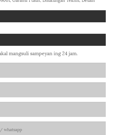
bakal mangsuli sampeyan ing 24 jam.