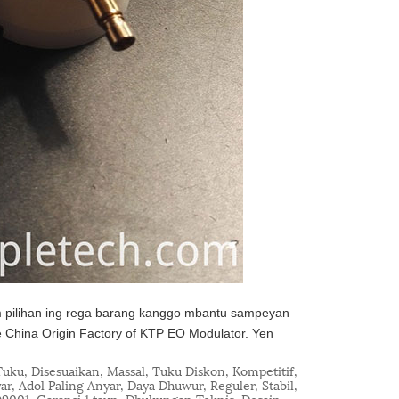
pilihan ing rega barang kanggo mbantu sampeyan
e China Origin Factory of KTP EO Modulator. Yen
uku, Disesuaikan, Massal, Tuku Diskon, Kompetitif,
yar, Adol Paling Anyar, Daya Dhuwur, Reguler, Stabil,
O9001, Garansi 1 taun, Dhukungan Teknis, Desain