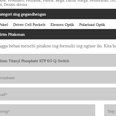
si, Desain skema
ategori sing gegandhengan
Pokel
Driver Cell Pockels
Elemen Optik
Polarisasi Optik
irim Pitakonan
gga bebas menehi pitakon ing formulir ing ngisor iki. Kita 