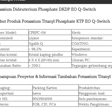
assium Dideuterium Phosphate DKDP EO Q-Switch
ibut Produk Potassium Titanyl Phosphate KTP EO Q-Switch
er Model:
CPKPC-04
Merk:
tomized:
Liyane
Komponen standar:
:
Ngalih Q
COATING:
smisi:
> 98,5%
Kapasitansi:
itas kristal:
Kristal kaping pindho
Windows:
an kristal:
4 X 4 X (10+10) mm
Ukuran PC:
unahan Raito:
> 200:1
Tegangan gelombang se
ampuan Penyetor & Informasi Tambahan Potassium Titanyl
aging:
Packing Karton
Produktivitas:
sportasi:
hawa
Panggonan Asal:
e HS:
9013901000
Jinis pambayaran:
oterm:
FOB, CIF, FCA
Wektu Pangiriman: