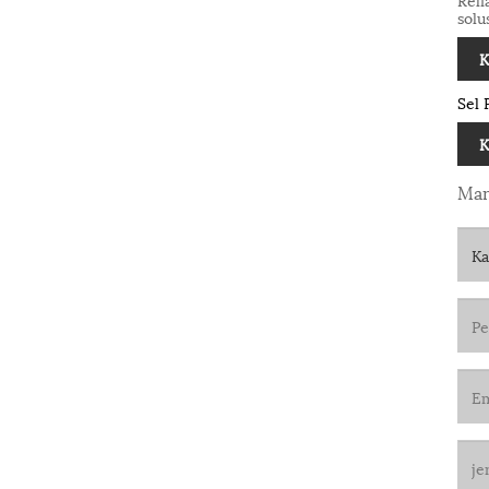
solu
K
Sel 
K
Man