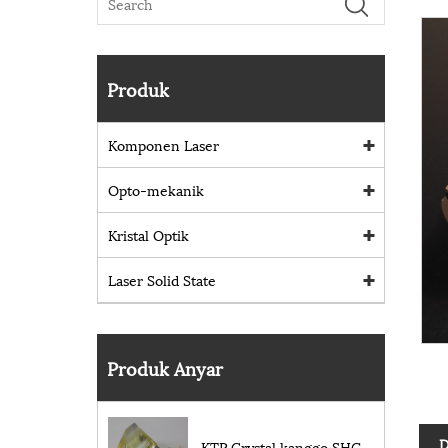
Produk
Komponen Laser
Opto-mekanik
Kristal Optik
Laser Solid State
Produk Anyar
D
KTP Crystal kanggo SHG