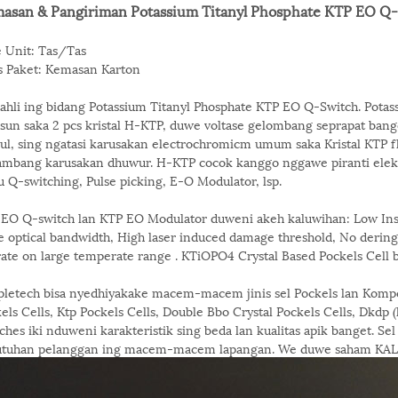
asan & Pangiriman Potassium Titanyl Phosphate KTP EO Q
 Unit: Tas/Tas
s Paket: Kemasan Karton
 ahli ing bidang Potassium Titanyl Phosphate KTP EO Q-Switch. Potas
sun saka 2 pcs kristal H-KTP, duwe voltase gelombang seprapat ban
ul, sing ngatasi karusakan electrochromicm umum saka Kristal KTP fl
ambang karusakan dhuwur. H-KTP cocok kanggo nggawe piranti elektro
u Q-switching, Pulse picking, E-O Modulator, lsp.
EO Q-switch lan KTP EO Modulator duweni akeh kaluwihan: Low Inse
 optical bandwidth, High laser induced damage threshold, No derin
ate on large temperate range . KTiOPO4 Crystal Based Pockels Cell bi
letech bisa nyedhiyakake macem-macem jinis sel Pockels lan Kompo
els Cells, Ktp Pockels Cells, Double Bbo Crystal Pockels Cells, Dkdp (
ches iki nduweni karakteristik sing beda lan kualitas apik banget. S
utuhan pelanggan ing macem-macem lapangan. We duwe saham KALUB