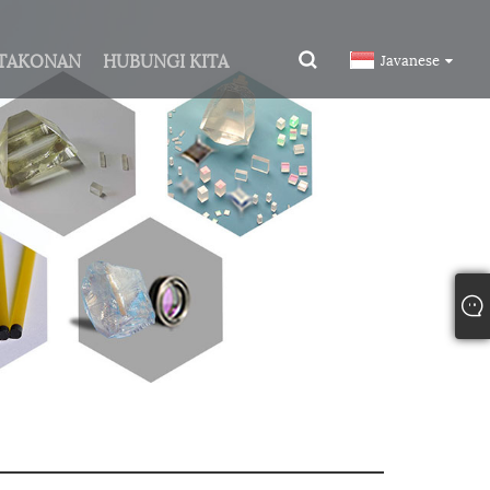
ITAKONAN
HUBUNGI KITA
Javanese