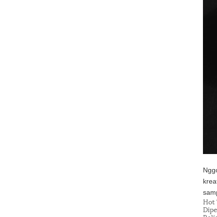
Nggo
krea
samp
Hot 
Dipe
Reli