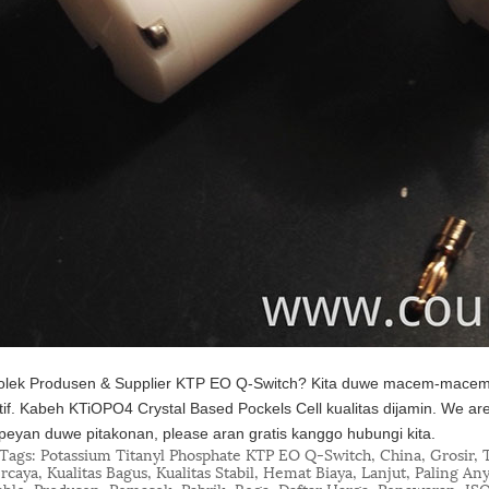
lek Produsen & Supplier KTP EO Q-Switch? Kita duwe macem-macem 
tif. Kabeh KTiOPO4 Crystal Based Pockels Cell kualitas dijamin. We ar
eyan duwe pitakonan, please aran gratis kanggo hubungi kita.
Tags: Potassium Titanyl Phosphate KTP EO Q-Switch, China, Grosir, T
rcaya, Kualitas Bagus, Kualitas Stabil, Hemat Biaya, Lanjut, Paling An
able, Produsen, Pemasok, Pabrik, Rega, Daftar Harga, Penawaran, IS