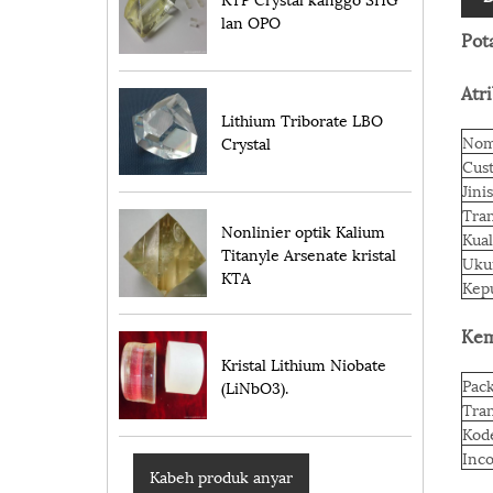
lan OPO
Pot
Atr
Lithium Triborate LBO
Nom
Crystal
Cus
Jinis
Tran
Nonlinier optik Kalium
Kual
Titanyle Arsenate kristal
Ukur
KTA
Kep
Kem
Kristal Lithium Niobate
Pack
(LiNbO3).
Tran
Kod
Inc
Kabeh produk anyar