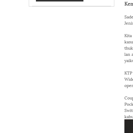
Kem
Sade
Jeni
Kita
kasu
thuk
lan 
yaik
KTP 
Wide
oper
Coup
Pock
Swit
kab