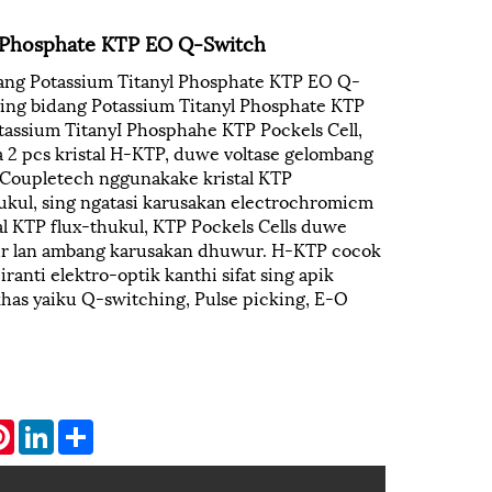
l Phosphate KTP EO Q-Switch
dang Potassium Titanyl Phosphate KTP EO Q-
 ing bidang Potassium Titanyl Phosphate KTP
assium TitanyI Phosphahe KTP Pockels Cell,
a 2 pcs kristal H-KTP, duwe voltase gelombang
 Coupletech nggunakake kristal KTP
kul, sing ngatasi karusakan electrochromicm
l KTP flux-thukul, KTP Pockels Cells duwe
ur lan ambang karusakan dhuwur. H-KTP cocok
anti elektro-optik kanthi sifat sing apik
khas yaiku Q-switching, Pulse picking, E-O
atsApp
Pinterest
LinkedIn
Share